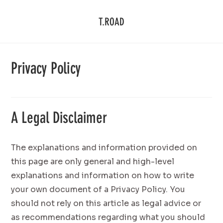
T.ROAD
Privacy Policy
A Legal Disclaimer
The explanations and information provided on
this page are only general and high-level
explanations and information on how to write
your own document of a Privacy Policy. You
should not rely on this article as legal advice or
as recommendations regarding what you should