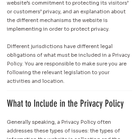
website’s commitment to protecting its visitors’
or customers’ privacy, and an explanation about
the different mechanisms the website is
implementing in order to protect privacy.
Different jurisdictions have different legal
obligations of what must be included in a Privacy
Policy. You are responsible to make sure you are
following the relevant legislation to your
activities and location.
What to Include in the Privacy Policy
Generally speaking, a Privacy Policy often
addresses these types of issues: the types of