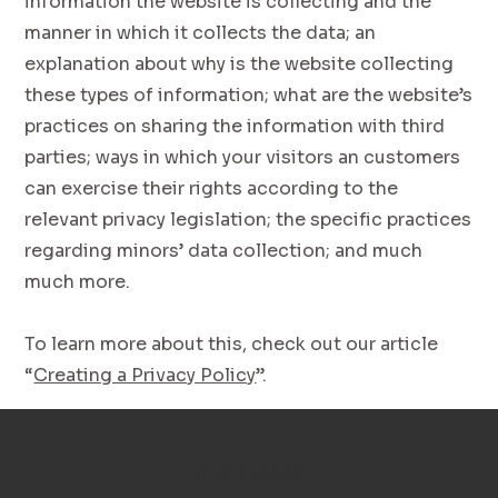
information the website is collecting and the
manner in which it collects the data; an
explanation about why is the website collecting
these types of information; what are the website’s
practices on sharing the information with third
parties; ways in which your visitors an customers
can exercise their rights according to the
relevant privacy legislation; the specific practices
regarding minors’ data collection; and much
much more.
To learn more about this, check out our article
“
Creating a Privacy Policy
”.
TAJIMI JAPAN