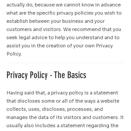
actually do, because we cannot know in advance
what are the specific privacy policies you wish to
establish between your business and your
customers and visitors. We recommend that you
seek legal advice to help you understand and to
assist you in the creation of your own Privacy
Policy.
Privacy Policy - The Basics
Having said that, a privacy policy is a statement
that discloses some or all of the ways a website
collects, uses, discloses, processes, and
manages the data of its visitors and customers. It
usually also includes a statement regarding the